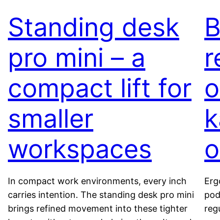
Standing desk
B
pro mini – a
r
compact lift for
o
smaller
k
workspaces
o
In compact work environments, every inch
Erg
carries intention. The standing desk pro mini
pod
brings refined movement into these tighter
reg