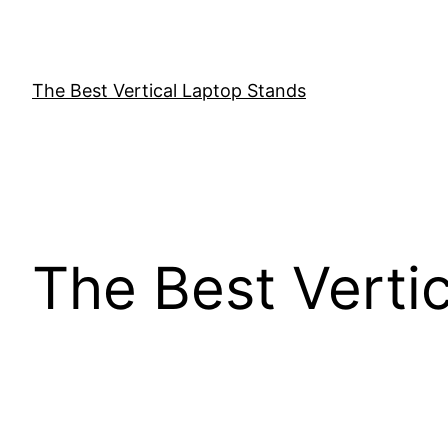
Skip
to
content
The Best Vertical Laptop Stands
The Best Verti