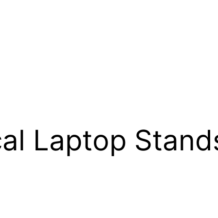
cal Laptop Stand