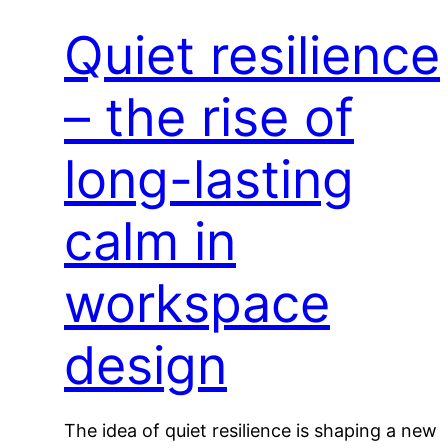
Quiet resilience
– the rise of
long-lasting
calm in
workspace
design
The idea of quiet resilience is shaping a new