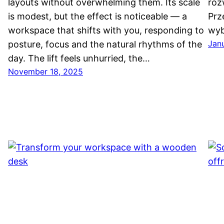
layouts without overwhelming them. Its scale
roz
is modest, but the effect is noticeable — a
Prz
workspace that shifts with you, responding to
wyb
Jan
posture, focus and the natural rhythms of the
h
day. The lift feels unhurried, the…
November 18, 2025