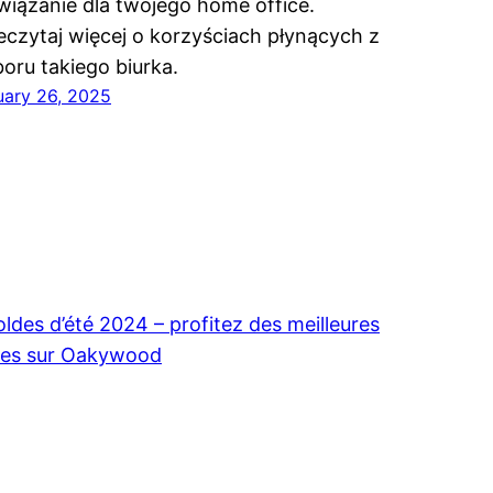
wiązanie dla twojego home office.
eczytaj więcej o korzyściach płynących z
oru takiego biurka.
uary 26, 2025