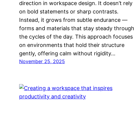
direction in workspace design. It doesn’t rely
on bold statements or sharp contrasts.
Instead, it grows from subtle endurance —
forms and materials that stay steady throug
the cycles of the day. This approach focuses
on environments that hold their structure
gently, offering calm without rigidity…
November 25, 2025