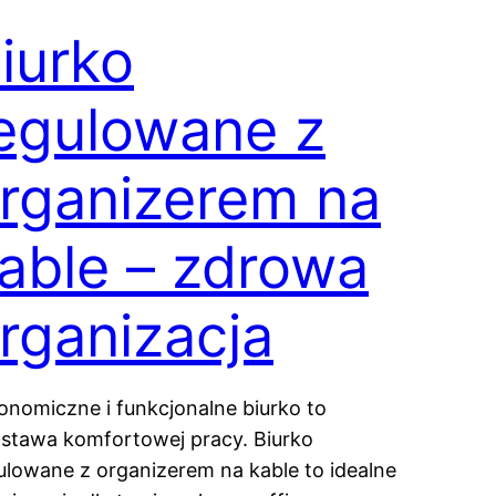
iurko
egulowane z
rganizerem na
able – zdrowa
rganizacja
onomiczne i funkcjonalne biurko to
stawa komfortowej pracy. Biurko
ulowane z organizerem na kable to idealne